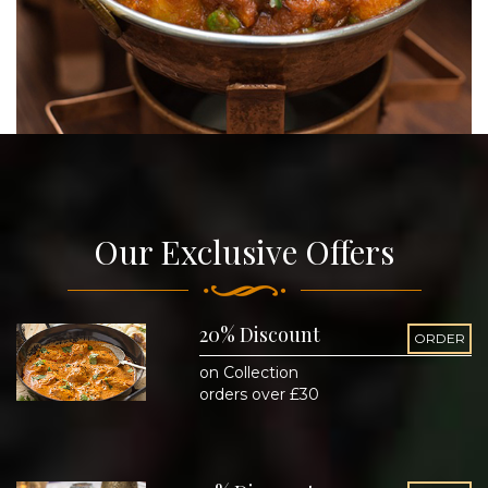
Our Exclusive Offers
20% Discount
ORDER
on Collection
orders over £30