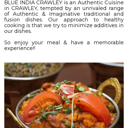
BLUE INDIA CRAWLEY is an Authentic Cuisine
in CRAWLEY, tempted by an unrivaled range
of Authentic & Imaginative traditional and
fusion dishes. Our approach to healthy
cooking is that we try to minimize additives in
our dishes.
So enjoy your meal & have a memorable
experience!!