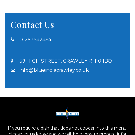
Contact Us
01293542464
59 HIGH STREET, CRAWLEY RH10 1BQ
info@blueindiacrawley.co.uk
If you require a dish that does not appear into this menu,
please let us know and we will be happy to prepare it for