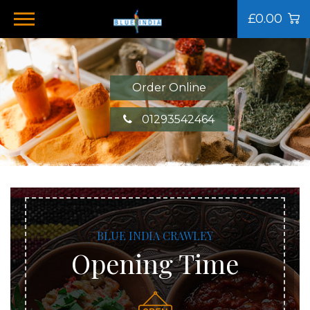
£0.00
Order Online
01293542464
BLUE INDIA CRAWLEY
Opening Time