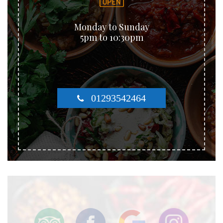
Monday to Sunday
5pm to 10:30pm
01293542464