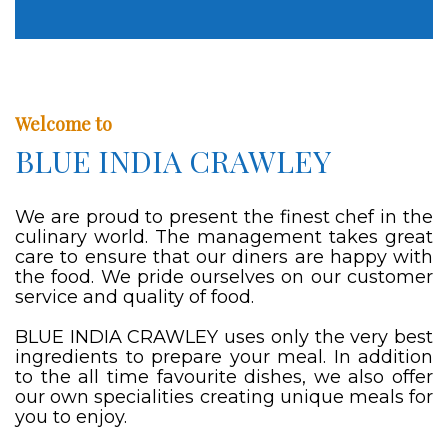
Welcome to
BLUE INDIA CRAWLEY
We are proud to present the finest chef in the
culinary world. The management takes great
care to ensure that our diners are happy with
the food. We pride ourselves on our customer
service and quality of food.
BLUE INDIA CRAWLEY uses only the very best
ingredients to prepare your meal. In addition
to the all time favourite dishes, we also offer
our own specialities creating unique meals for
you to enjoy.