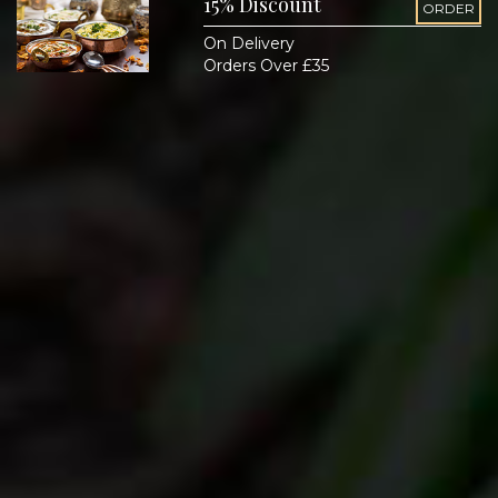
15% Discount
ORDER
On Delivery
Orders Over £35