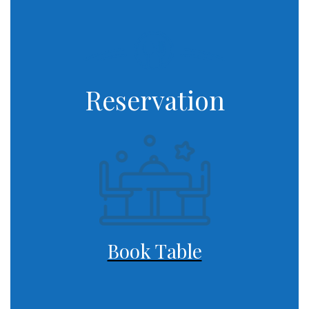
Reservation
Book Table