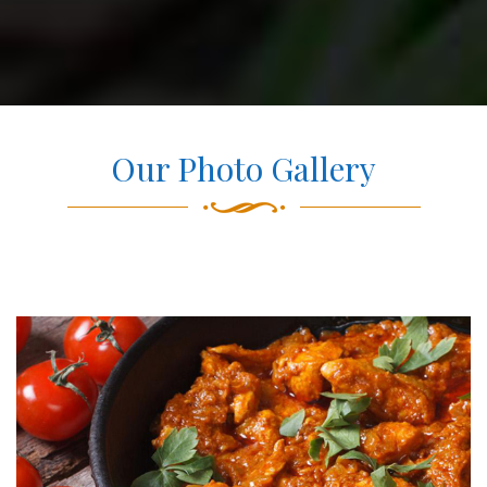
Our Photo Gallery